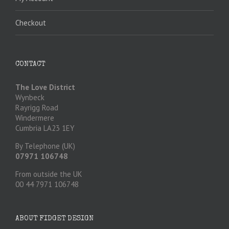
Checkout
CONTACT
The Love District
Wynbeck
Rayrigg Road
Windermere
Cumbria LA23 1EY
By Telephone (UK)
07971 106748
From outside the UK
00 44 7971 106748
ABOUT FIDGET DESIGN