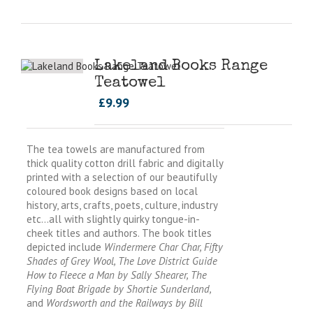
Lakeland Books Range
Teatowel
£
9.99
The tea towels are manufactured from
thick quality cotton drill fabric and digitally
printed with a selection of our beautifully
coloured book designs based on local
history, arts, crafts, poets, culture, industry
etc…all with slightly quirky tongue-in-
cheek titles and authors. The book titles
depicted include
Windermere Char Char, Fifty
Shades of Grey Wool, The Love District Guide
How to Fleece a Man by Sally Shearer, The
Flying Boat Brigade by Shortie Sunderland,
and
Wordsworth and the Railways by Bill