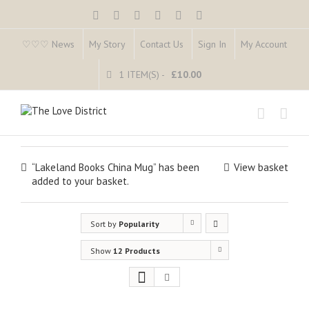
♡♡♡ News
My Story
Contact Us
Sign In
My Account
1 ITEM(S)
-
£
10.00
“Lakeland Books China Mug” has been
View basket
added to your basket.
Sort by
Popularity
Show
12 Products