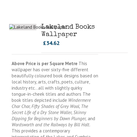
Lakeland Books
Wallpaper
£
34.62
Above Price is per Square Metre
This
wallpaper has over sixty-five different
beautifully coloured book designs based on
local history, arts, crafts, poets, culture,
industry etc…all with slightly quirky
tongue-in-cheek titles and authors The
book titles depicted include
Windermere
Char Char, Fifty Shades of Grey Wool, The
Secret Life of a Dry Stone Waller, Skinny
Dipping for Beginners by Dawn Plunger,
and
Wordsworth and the Railways by Bill Halt.
This provides a contemporary
interpretation of the Lakes and Cumbria