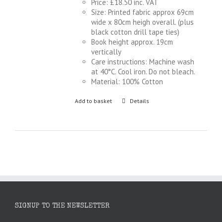
Price: £18.50 inc. VAT
Size: Printed fabric approx 69cm
wide x 80cm heigh overall. (plus
black cotton drill tape ties)
Book height approx. 19cm
vertically
Care instructions: Machine wash
at 40°C. Cool iron. Do not bleach.
Material: 100% Cotton
Add to basket
Details
SIGNUP TO THE NEWSLETTER