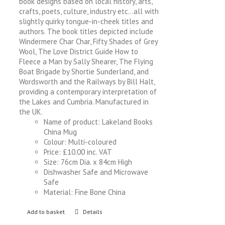
book designs based on local history, arts,
crafts, poets, culture, industry etc…all with
slightly quirky tongue-in-cheek titles and
authors. The book titles depicted include
Windermere Char Char, Fifty Shades of Grey
Wool, The Love District Guide How to
Fleece a Man by Sally Shearer, The Flying
Boat Brigade by Shortie Sunderland, and
Wordsworth and the Railways by Bill Halt,
providing a contemporary interpretation of
the Lakes and Cumbria. Manufactured in
the UK.
Name of product: Lakeland Books
China Mug
Colour: Multi-coloured
Price: £10.00 inc. VAT
Size: 76cm Dia. x 84cm High
Dishwasher Safe and Microwave
Safe
Material: Fine Bone China
Add to basket
Details