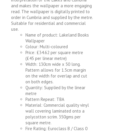
and makes the wallpaper a more engaging
read. The wallpaper is digitally printed to
order in Cumbria and supplied by the metre.
Suitable for residential and commercial
use.
Name of product: Lakeland Books
Wallpaper
Colour: Multi-coloured
Price: £34.62 per square metre
(£45 per linear metre)
Width: 130cm wide x 50 long.
Pattern allows for 1.5cm margin
on the width for overlap and cut
on both edges.
Quantity: Supplied by the linear
metre
Pattern Repeat: TBA
Material: Commercial quality vinyl
wall covering laminated onto a
polycotton scrim. 350gms per
square metre.
Fire Rating: Euroclass B / Class 0