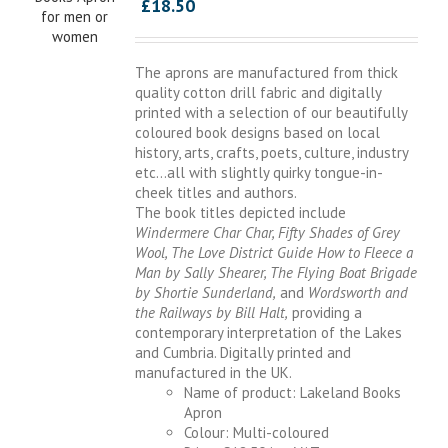
£
18.50
The aprons are manufactured from thick
quality cotton drill fabric and digitally
printed with a selection of our beautifully
coloured book designs based on local
history, arts, crafts, poets, culture, industry
etc…all with slightly quirky tongue-in-
cheek titles and authors.
The book titles depicted include
Windermere Char Char, Fifty Shades of Grey
Wool, The Love District Guide How to Fleece a
Man by Sally Shearer, The Flying Boat Brigade
by Shortie Sunderland,
and
Wordsworth and
the Railways by Bill Halt,
providing a
contemporary interpretation of the Lakes
and Cumbria. Digitally printed and
manufactured in the UK.
Name of product: Lakeland Books
Apron
Colour: Multi-coloured