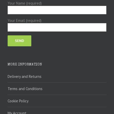
Your Name (required)
Your Email (required)
MORE INFORMATION
Delivery and Returns
Terms and Conditions
Cookie Policy
My Account