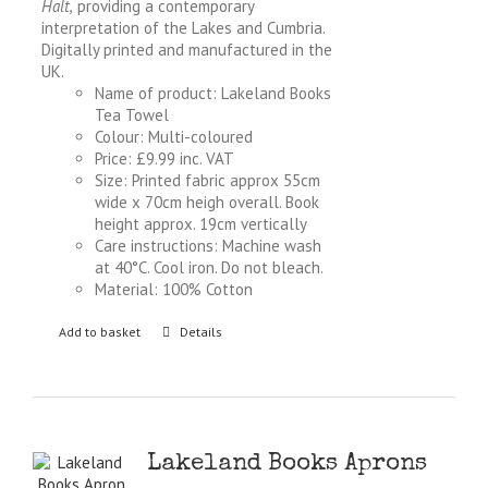
Halt,
providing a contemporary
interpretation of the Lakes and Cumbria.
Digitally printed and manufactured in the
UK.
Name of product: Lakeland Books
Tea Towel
Colour: Multi-coloured
Price: £9.99 inc. VAT
Size: Printed fabric approx 55cm
wide x 70cm heigh overall. Book
height approx. 19cm vertically
Care instructions: Machine wash
at 40°C. Cool iron. Do not bleach.
Material: 100% Cotton
Add to basket
Details
Lakeland Books Aprons