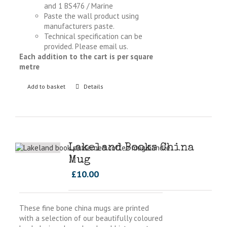
and 1 BS476 / Marine
Paste the wall product using
manufacturers paste.
Technical specification can be
provided. Please email us.
Each addition to the cart is per square
metre
Add to basket
Details
Lakeland Books China
Mug
£
10.00
These fine bone china mugs are printed
with a selection of our beautifully coloured