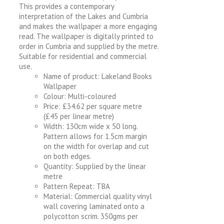
This provides a contemporary
interpretation of the Lakes and Cumbria
and makes the wallpaper a more engaging
read. The wallpaper is digitally printed to
order in Cumbria and supplied by the metre.
Suitable for residential and commercial
use.
Name of product: Lakeland Books
Wallpaper
Colour: Multi-coloured
Price: £34.62 per square metre
(£45 per linear metre)
Width: 130cm wide x 50 long.
Pattern allows for 1.5cm margin
on the width for overlap and cut
on both edges.
Quantity: Supplied by the linear
metre
Pattern Repeat: TBA
Material: Commercial quality vinyl
wall covering laminated onto a
polycotton scrim. 350gms per