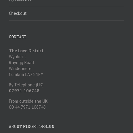
Checkout
CONTACT
The Love District
Wynbeck
Rayrigg Road
Windermere
Cumbria LA23 1EY
By Telephone (UK)
07971 106748
From outside the UK
00 44 7971 106748
ABOUT FIDGET DESIGN