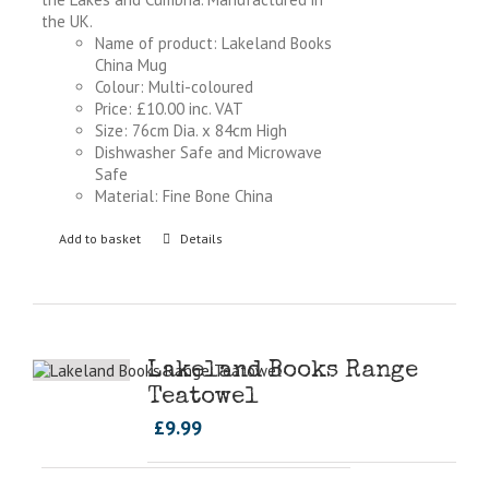
the UK.
Name of product: Lakeland Books
China Mug
Colour: Multi-coloured
Price: £10.00 inc. VAT
Size: 76cm Dia. x 84cm High
Dishwasher Safe and Microwave
Safe
Material: Fine Bone China
Add to basket
Details
Lakeland Books Range
Teatowel
£
9.99