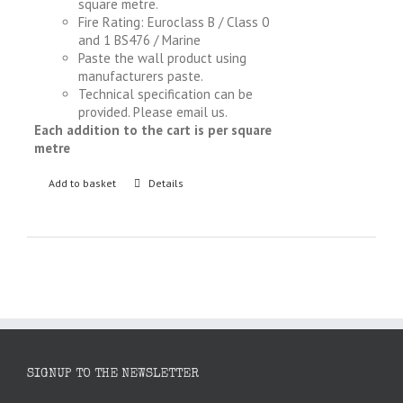
square metre.
Fire Rating: Euroclass B / Class 0
and 1 BS476 / Marine
Paste the wall product using
manufacturers paste.
Technical specification can be
provided. Please email us.
Each addition to the cart is per square
metre
Add to basket
Details
SIGNUP TO THE NEWSLETTER