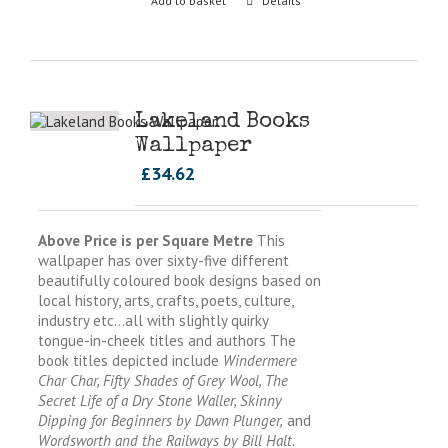
Add to basket
Details
Lakeland Books
Wallpaper
£
34.62
Above Price is per Square Metre
This
wallpaper has over sixty-five different
beautifully coloured book designs based on
local history, arts, crafts, poets, culture,
industry etc…all with slightly quirky
tongue-in-cheek titles and authors The
book titles depicted include
Windermere
Char Char, Fifty Shades of Grey Wool, The
Secret Life of a Dry Stone Waller, Skinny
Dipping for Beginners by Dawn Plunger,
and
Wordsworth and the Railways by Bill Halt.