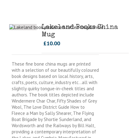
Lakeland Books China
Mug
£
10.00
These fine bone china mugs are printed
with a selection of our beautifully coloured
book designs based on local history, arts,
crafts, poets, culture, industry etc…all with
slightly quirky tongue-in-cheek titles and
authors. The book titles depicted include
Windermere Char Char, Fifty Shades of Grey
Wool, The Love District Guide How to
Fleece a Man by Sally Shearer, The Flying
Boat Brigade by Shortie Sunderland, and
Wordsworth and the Railways by Bill Halt,
providing a contemporary interpretation of
the Lakes and Cumbria. Manufactured in