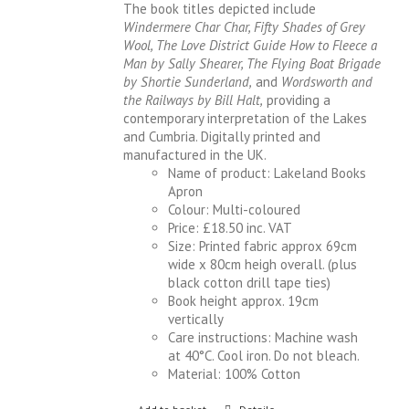
The book titles depicted include
Windermere Char Char, Fifty Shades of Grey
Wool, The Love District Guide How to Fleece a
Man by Sally Shearer, The Flying Boat Brigade
by Shortie Sunderland,
and
Wordsworth and
the Railways by Bill Halt,
providing a
contemporary interpretation of the Lakes
and Cumbria. Digitally printed and
manufactured in the UK.
Name of product: Lakeland Books
Apron
Colour: Multi-coloured
Price: £18.50 inc. VAT
Size: Printed fabric approx 69cm
wide x 80cm heigh overall. (plus
black cotton drill tape ties)
Book height approx. 19cm
vertically
Care instructions: Machine wash
at 40°C. Cool iron. Do not bleach.
Material: 100% Cotton