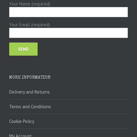
Your Name (required)
Your Email (required)
MORE INFORMATION
Delivery and Returns
Terms and Conditions
Cookie Policy
My Account