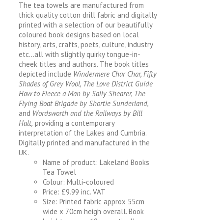
The tea towels are manufactured from
thick quality cotton drill fabric and digitally
printed with a selection of our beautifully
coloured book designs based on local
history, arts, crafts, poets, culture, industry
etc…all with slightly quirky tongue-in-
cheek titles and authors. The book titles
depicted include
Windermere Char Char, Fifty
Shades of Grey Wool, The Love District Guide
How to Fleece a Man by Sally Shearer, The
Flying Boat Brigade by Shortie Sunderland,
and
Wordsworth and the Railways by Bill
Halt,
providing a contemporary
interpretation of the Lakes and Cumbria.
Digitally printed and manufactured in the
UK.
Name of product: Lakeland Books
Tea Towel
Colour: Multi-coloured
Price: £9.99 inc. VAT
Size: Printed fabric approx 55cm
wide x 70cm heigh overall. Book