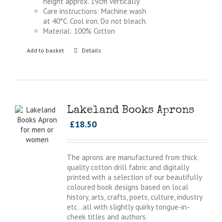
height approx. 19cm vertically
Care instructions: Machine wash
at 40°C. Cool iron. Do not bleach.
Material: 100% Cotton
Add to basket
Details
Lakeland Books Aprons
£
18.50
The aprons are manufactured from thick
quality cotton drill fabric and digitally
printed with a selection of our beautifully
coloured book designs based on local
history, arts, crafts, poets, culture, industry
etc…all with slightly quirky tongue-in-
cheek titles and authors.