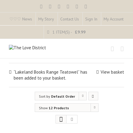
♡♡♡ News
My Story
Contact Us
Sign In
My Account
1 ITEM(S)
-
£
9.99
“Lakeland Books Range Teatowel” has
View basket
been added to your basket.
Sort by
Default Order
Show
12 Products