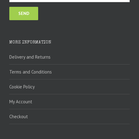
MORE INFORMATION
Delivery and Returns
Terms and Conditions
Cookie Policy
My Account
Checkout