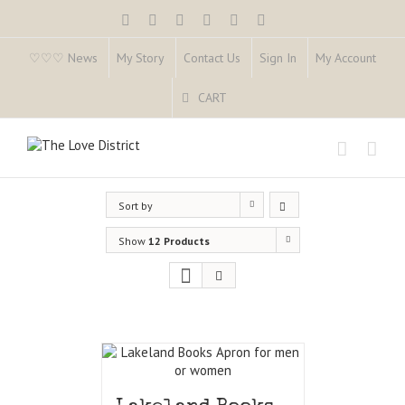
♡♡♡ News
My Story
Contact Us
Sign In
My Account
CART
Sort by
Show
12 Products