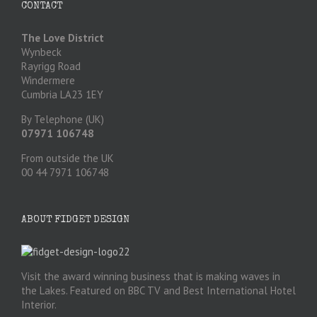
CONTACT
The Love District
Wynbeck
Rayrigg Road
Windermere
Cumbria LA23 1EY
By Telephone (UK)
07971 106748
From outside the UK
00 44 7971 106748
ABOUT FIDGET DESIGN
Visit the award winning business that is making waves in
the Lakes. Featured on BBC TV and Best International Hotel
Interior.