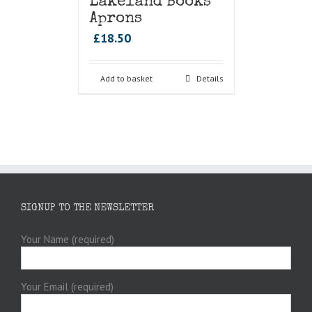
Lakeland Books
Aprons
£
18.50
Add to basket
Details
SIGNUP TO THE NEWSLETTER
Your Name (required)
Your Email (required)